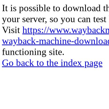
It is possible to download th
your server, so you can test
Visit
https://www.wayback
wayback-machine-download
functioning site.
Go back to the index page