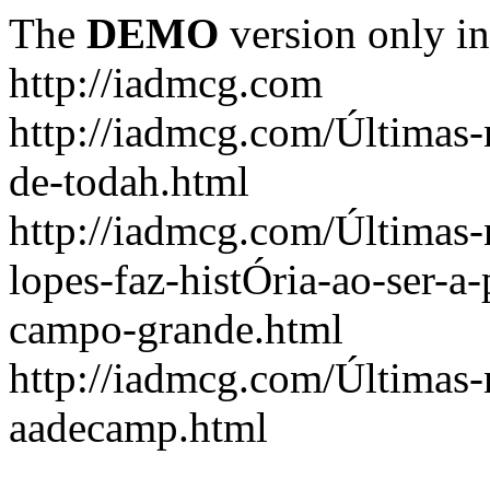
The
DEMO
version only in
http://iadmcg.com
http://iadmcg.com/Últimas-
de-todah.html
http://iadmcg.com/Últimas-
lopes-faz-histÓria-ao-ser-a-
campo-grande.html
http://iadmcg.com/Últimas-n
aadecamp.html