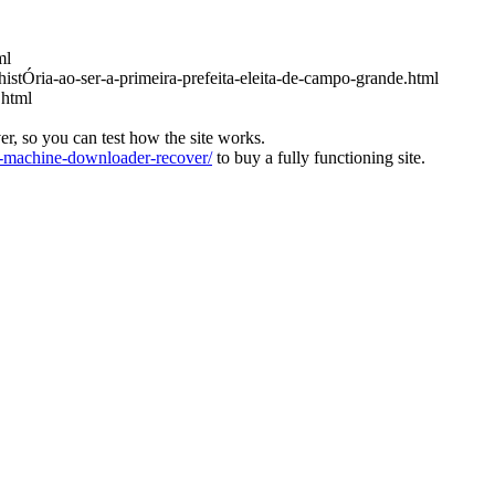
ml
histÓria-ao-ser-a-primeira-prefeita-eleita-de-campo-grande.html
.html
ver, so you can test how the site works.
machine-downloader-recover/
to buy a fully functioning site.