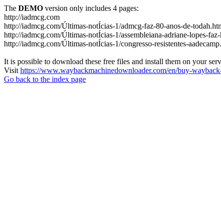
The
DEMO
version only includes 4 pages:
http://iadmcg.com
http://iadmcg.com/Últimas-notÍcias-1/admcg-faz-80-anos-de-todah.ht
http://iadmcg.com/Últimas-notÍcias-1/assembleiana-adriane-lopes-faz-
http://iadmcg.com/Últimas-notÍcias-1/congresso-resistentes-aadecamp
It is possible to download these free files and install them on your ser
Visit
https://www.waybackmachinedownloader.com/en/buy-wayback-
Go back to the index page