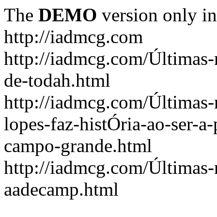
The
DEMO
version only in
http://iadmcg.com
http://iadmcg.com/Últimas-
de-todah.html
http://iadmcg.com/Últimas-
lopes-faz-histÓria-ao-ser-a-
campo-grande.html
http://iadmcg.com/Últimas-n
aadecamp.html