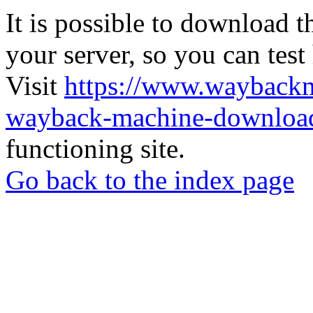
It is possible to download th
your server, so you can test
Visit
https://www.wayback
wayback-machine-download
functioning site.
Go back to the index page