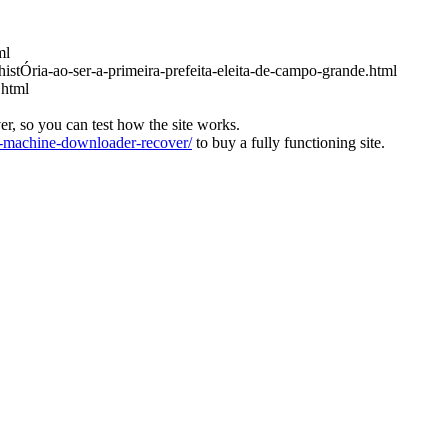
ml
histÓria-ao-ser-a-primeira-prefeita-eleita-de-campo-grande.html
.html
ver, so you can test how the site works.
machine-downloader-recover/
to buy a fully functioning site.