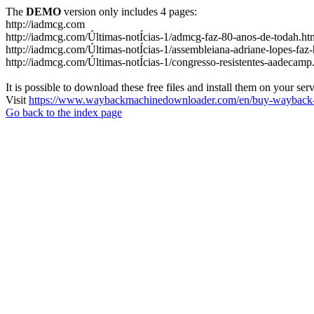
The
DEMO
version only includes 4 pages:
http://iadmcg.com
http://iadmcg.com/Últimas-notÍcias-1/admcg-faz-80-anos-de-todah.ht
http://iadmcg.com/Últimas-notÍcias-1/assembleiana-adriane-lopes-faz-
http://iadmcg.com/Últimas-notÍcias-1/congresso-resistentes-aadecamp
It is possible to download these free files and install them on your ser
Visit
https://www.waybackmachinedownloader.com/en/buy-wayback-
Go back to the index page