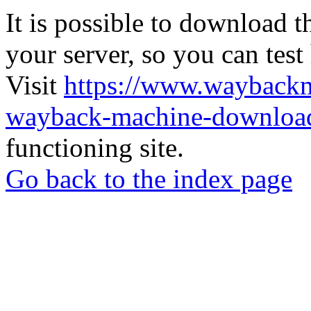
It is possible to download th
your server, so you can test
Visit
https://www.wayback
wayback-machine-download
functioning site.
Go back to the index page