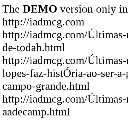
The
DEMO
version only in
http://iadmcg.com
http://iadmcg.com/Últimas-
de-todah.html
http://iadmcg.com/Últimas-
lopes-faz-histÓria-ao-ser-a-
campo-grande.html
http://iadmcg.com/Últimas-n
aadecamp.html